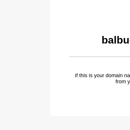
balbu
If this is your domain 
from y