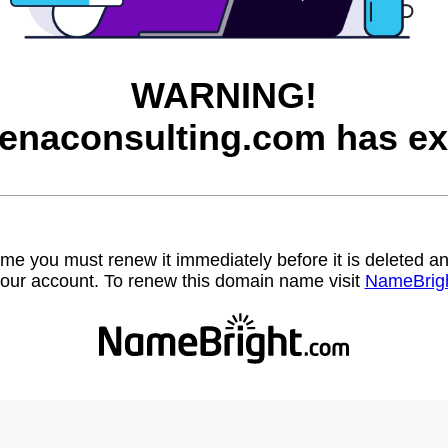
WARNING!
enaconsulting.com has ex
name you must renew it immediately before it is deleted
our account. To renew this domain name visit
NameBrig