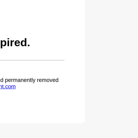
pired.
 and permanently removed
ht.com