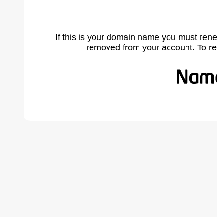
If this is your domain name you must rene
removed from your account. To r