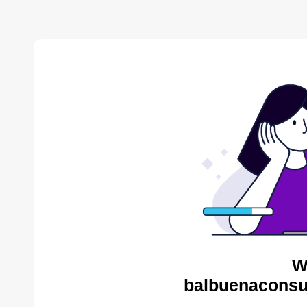
W
balbuenaconsul