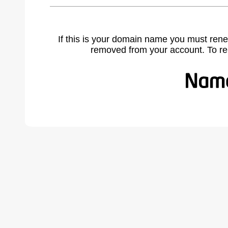
If this is your domain name you must rene
removed from your account. To r