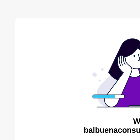
W
balbuenaconsul