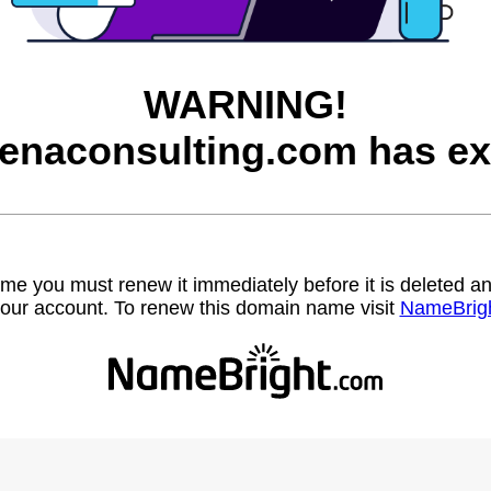
WARNING!
enaconsulting.com has ex
name you must renew it immediately before it is deleted
our account. To renew this domain name visit
NameBrig