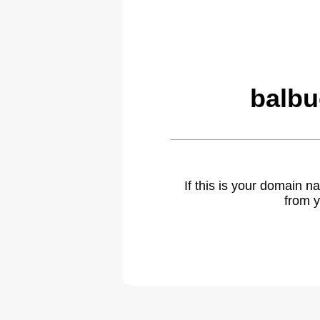
balbu
If this is your domain 
from y