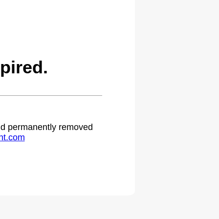
pired.
 and permanently removed
ht.com