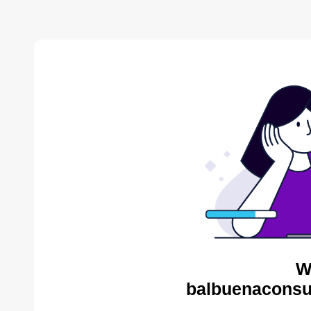
W
balbuenaconsul