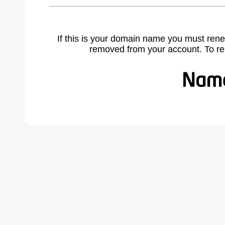
If this is your domain name you must rene
removed from your account. To r