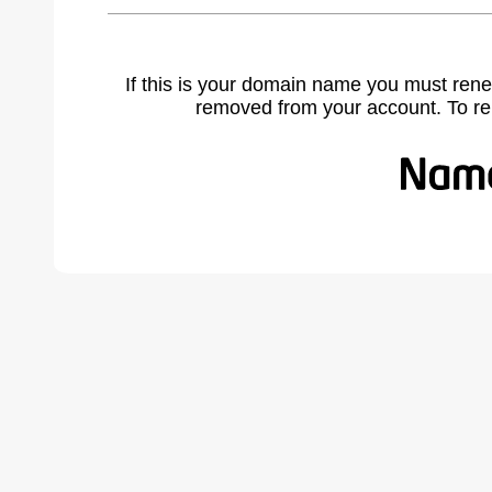
If this is your domain name you must rene
removed from your account. To r