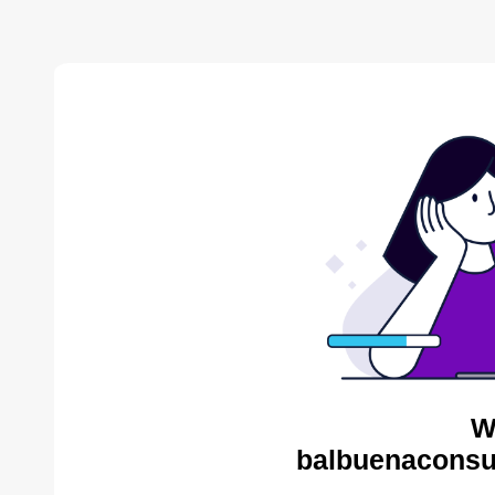
W
balbuenaconsul