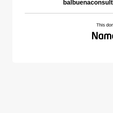
balbuenaconsult
This do