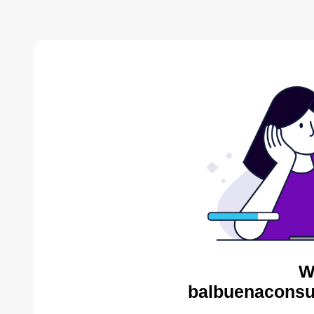
W
balbuenaconsul