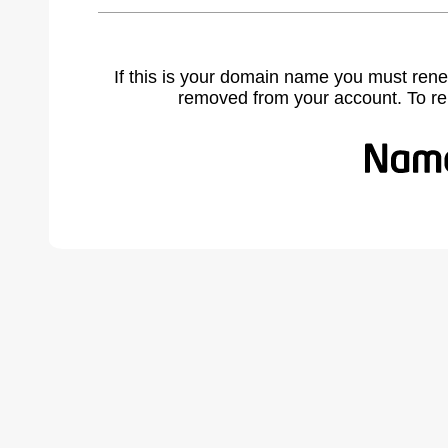
If this is your domain name you must rene
removed from your account. To r