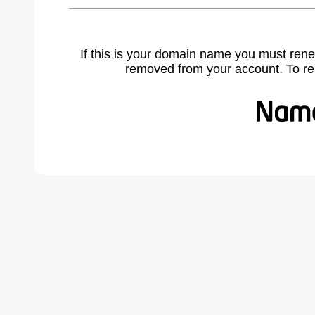
If this is your domain name you must rene
removed from your account. To r