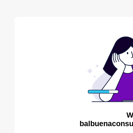
W
balbuenaconsul