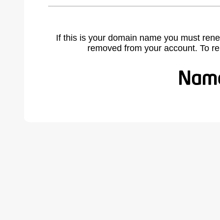
If this is your domain name you must rene
removed from your account. To r