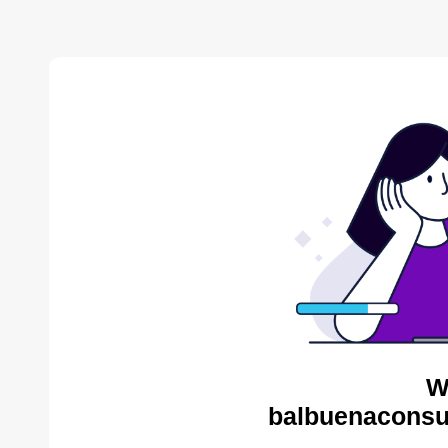
W
balbuenaconsul