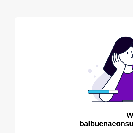
W
balbuenaconsul