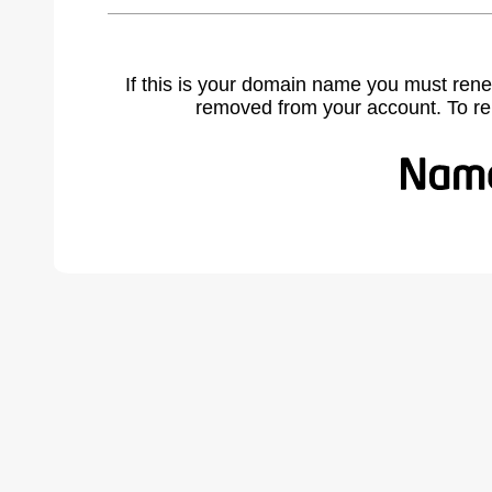
If this is your domain name you must rene
removed from your account. To r