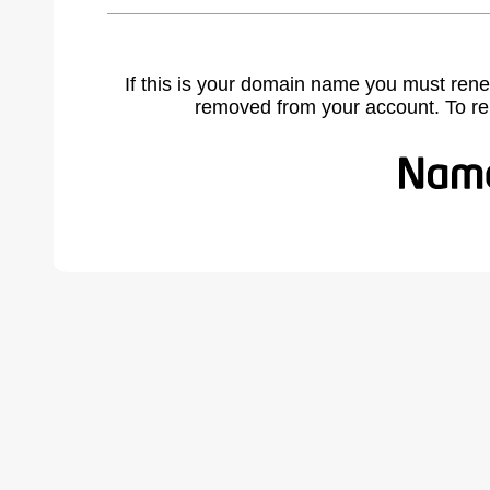
If this is your domain name you must rene
removed from your account. To r