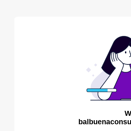
W
balbuenaconsul