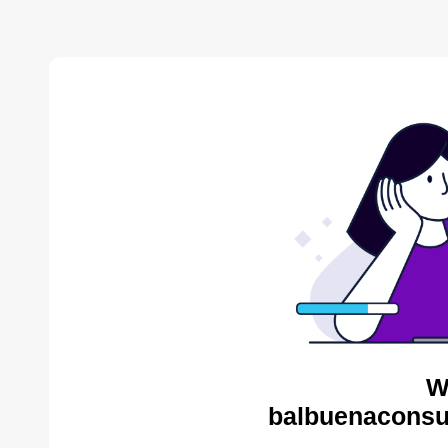
W
balbuenaconsul