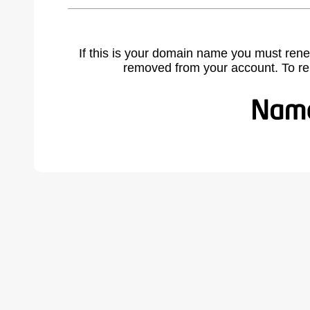
If this is your domain name you must rene
removed from your account. To r