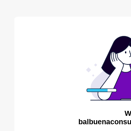
W
balbuenaconsul