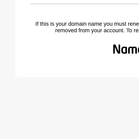
If this is your domain name you must rene
removed from your account. To r