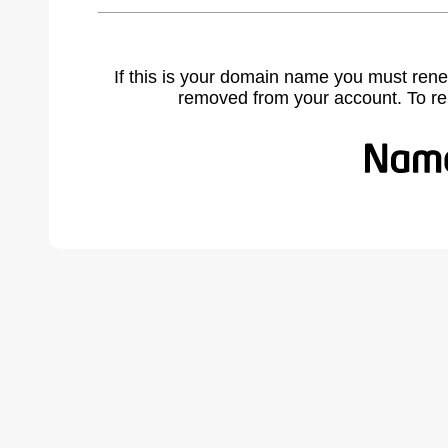
If this is your domain name you must rene
removed from your account. To r