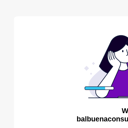
W
balbuenaconsul